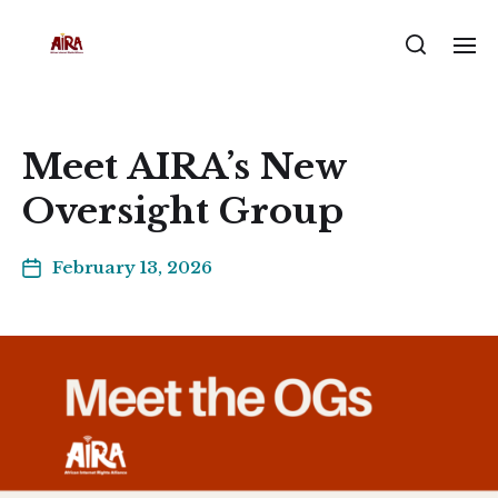
Meet AIRA’s New
Oversight Group
February 13, 2026