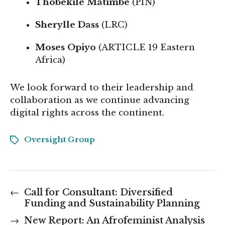
Thobekile Matimbe
(PIN)
Sherylle Dass
(LRC)
Moses Opiyo
(ARTICLE 19 Eastern
Africa)
We look forward to their leadership and
collaboration as we continue advancing
digital rights across the continent.
Oversight Group
←
Call for Consultant: Diversified
Funding and Sustainability Planning
→
New Report: An Afrofeminist Analysis