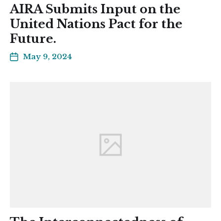
AIRA Submits Input on the
United Nations Pact for the
Future.
May 9, 2024