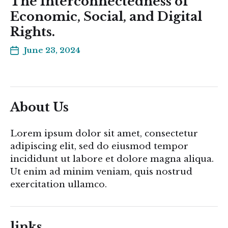
The Interconnectedness of
Economic, Social, and Digital
Rights.
June 23, 2024
About Us
Lorem ipsum dolor sit amet, consectetur
adipiscing elit, sed do eiusmod tempor
incididunt ut labore et dolore magna aliqua.
Ut enim ad minim veniam, quis nostrud
exercitation ullamco.
links