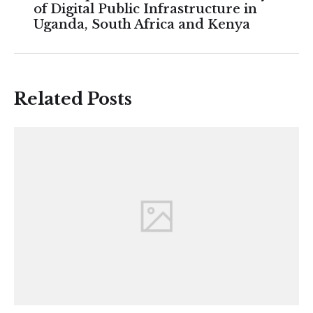
of Digital Public Infrastructure in
Uganda, South Africa and Kenya
Related Posts