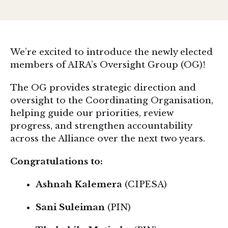
We’re excited to introduce the newly elected
members of AIRA’s Oversight Group (OG)!
The OG provides strategic direction and
oversight to the Coordinating Organisation,
helping guide our priorities, review
progress, and strengthen accountability
across the Alliance over the next two years.
Congratulations to:
Ashnah Kalemera
(CIPESA)
Sani Suleiman
(PIN)