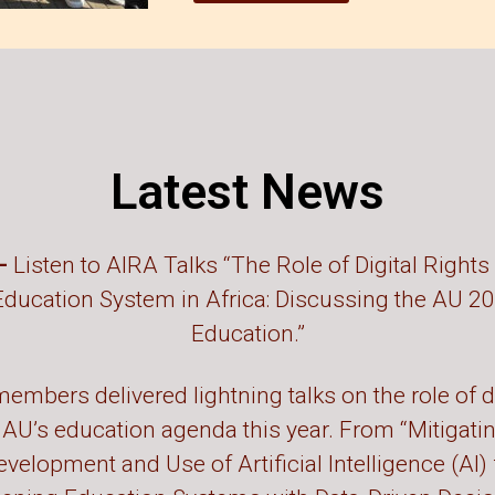
Latest News
 –
Listen to AIRA Talks “The Role of Digital Rights 
Education System in Africa: Discussing the AU 2
Education.”
embers delivered lightning talks on the role of di
 AU’s education agenda this year. From “Mitigati
evelopment and Use of Artificial Intelligence (AI)