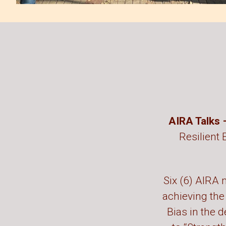
AIRA Talks
Resilient 
Six (6) AIRA m
achieving the
Bias in the d