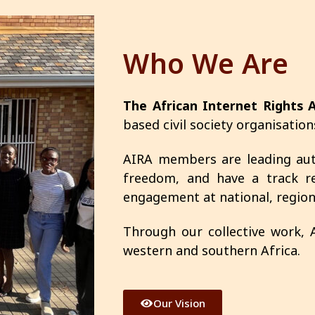
Who We Are
The African Internet Rights A
based civil society organisation
AIRA members are leading auth
freedom, and have a track re
engagement at national, regiona
Through our collective work,
western and southern Africa.
Our Vision