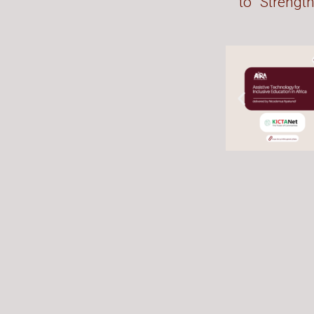
to “Strengt