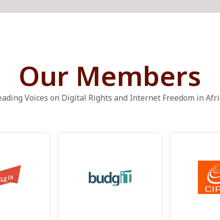
Our Members
eading Voices on Digital Rights and Internet Freedom in Afri