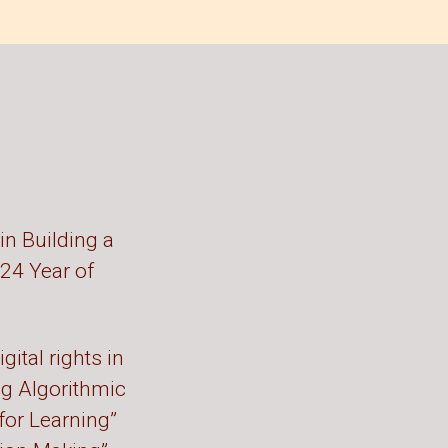
in Building a
024 Year of
gital rights in
ng Algorithmic
 for Learning”