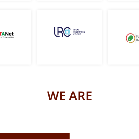
WE ARE