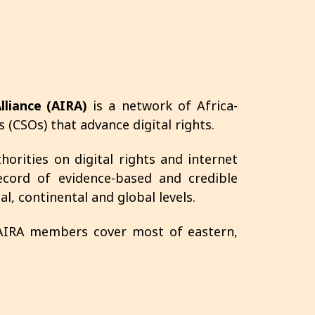
lliance (AIRA)
is a network of Africa-
s (CSOs) that advance digital rights.
orities on digital rights and internet
cord of evidence-based and credible
l, continental and global levels.
 AIRA members cover most of eastern,