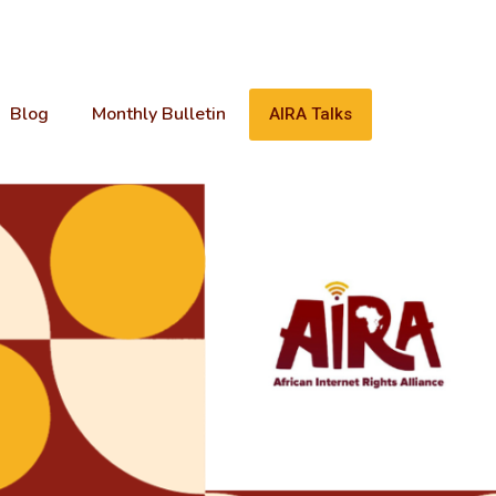
Blog
Monthly Bulletin
AIRA Talks