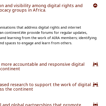
n and visibility among digital rights and
cacy groups in Africa.
isations that address digital rights and internet
an continent.We provide forums for regular updates,
 and learning from the work of AIRA members; identifying
, and spaces to engage and learn from others.
 more accountable and responsive digital
 continent
sed research to support the work of digital
ss the continent
l and global partnerships that promote