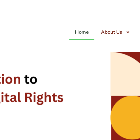
Home
About Us