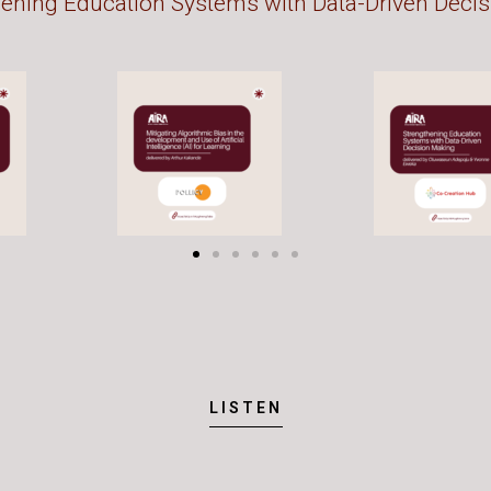
hening Education Systems with Data-Driven Deci
LISTEN