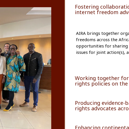
Fostering collaboratio
internet freedom advo
AIRA brings together organ
freedoms across the Afric
opportunities for sharing
issues for joint action(s)
Working together for
rights policies on the
Producing evidence-ba
rights advocates acro
Enhancing continenta