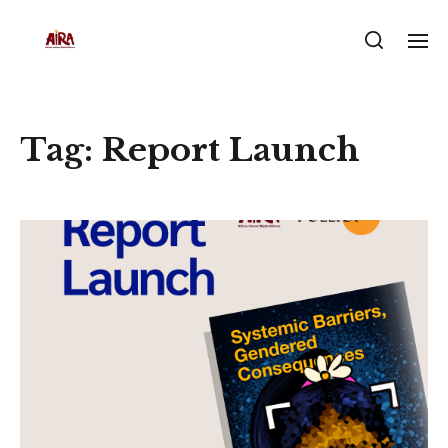
Tag:
Report Launch