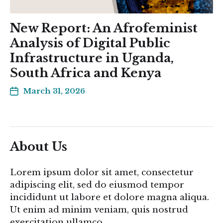
New Report: An Afrofeminist
Analysis of Digital Public
Infrastructure in Uganda,
South Africa and Kenya
March 31, 2026
About Us
Lorem ipsum dolor sit amet, consectetur
adipiscing elit, sed do eiusmod tempor
incididunt ut labore et dolore magna aliqua.
Ut enim ad minim veniam, quis nostrud
exercitation ullamco.