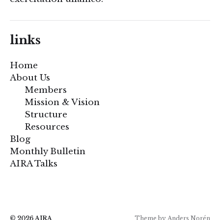
links
Home
About Us
Members
Mission & Vision
Structure
Resources
Blog
Monthly Bulletin
AIRA Talks
© 2026
AIRA
Theme by
Anders Norén